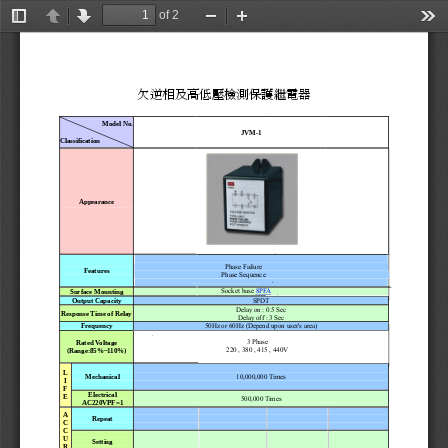
of 2
Toggle
Previous
Next
Zoom
Zoom
Too
Sidebar
Out
In
欠逆相及高低壓檢測保護繼電器
Model No. 
JVM-1
Classification
Appearance
Phase Failure 
Featur
es
Phase Sequence 
Socket base 
8PF
A
Surface Mounting
SPDT 
Output Capacity
Del
a
y
 on :
 0.5 Sec 
Response 
T
i
me of Relay
Delay o
f
f : 3
 Sec 
50Hz or 60Hz (Depend upon user'
s
 area) 
Fr
equency
3 Phase 
Rated V
o
l
t
age 
220 , 380 , 415 , 440V
(Range:85%
~1
10%
) 
L 
10,000,000 T
i
m
e
s 
Mechani
c
al
I 
F 
Electrical  
E
500,000 T
i
m
e
s 
AC220VPF=1
A 
Repeat
C 
C 
U 
Setting
R 