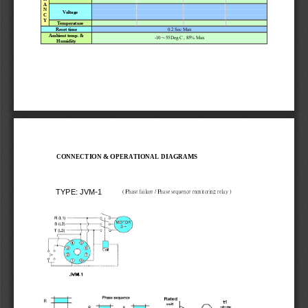
A 
N 
V
o
l
t
age
C 
Y
T
emperatur
e
0.2 Sec M
a
x 
Reset time
Ambient temp. & 
-10
55Deg.C
 , 85% M
a
x 
～
Humidity
CONNECTION & OPERATIONAL DIAGRAMS 
TYPE: JVM-1
 ( Phase failure / Phase s
equence monitoring relay )