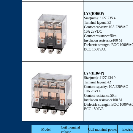
LY3(HH63P
)
Size(mm): 3127.235.4
Terminal layout: 3Z
Contact capacity: 10A 220VAC
10A 28VDC
Contact resistance:50m
Insulation resistance100 M
Dielectric strength: BOC 1000VA
BCC 1500VAC
LY4(HH64P
)
Size(mm): 4127.434.9
Terminal layout: 4Z
Contact capacity: 10A 220VAC
10A 28VDC
Contact resistance:50m
Insulation resistance100 M
Dielectric strength: BOC 1000VA
BCC 1500VA
Coil mominal
Model
Coil mominal power
Electric
voltage