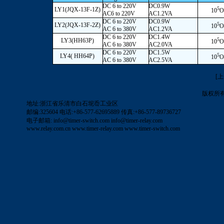
DC 6 to 220V
DC0.9W
5
LY1(JQX-13F-1Z)
10
O
AC6 to 220V
AC1.2VA
DC 6 to 220V
DC0.9W
5
LY2(JQX-13F-2Z)
10
O
AC 6 to 380V
AC1.2VA
DC 6 to 220V
DC1.4W
5
LY3(HH63P)
10
O
AC 6 to 380V
AC2.0VA
DC 6 to 220V
DC1.5W
5
LY4( HH64P)
10
O
AC 6 to 380V
AC2.5VA
[
版权所
地址:浙江省乐清市白石坭岙工业区
邮编:325604 电话:+86-577-62695889 传真:+86-577-89736727
电子邮箱:
info@timer-switch.com
info@timer-relay.com
www.relay.com.cn
www.timer-relay.com
www.timer-switch.com