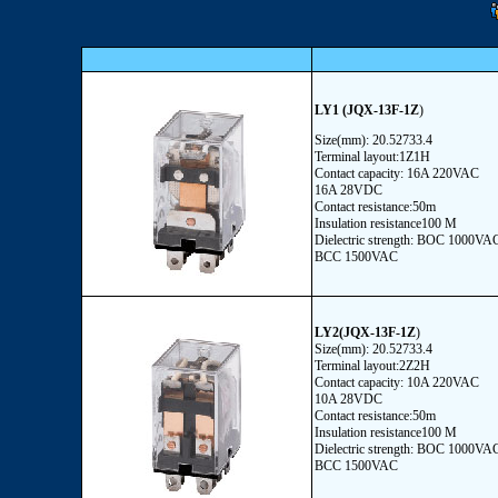
LY1
(JQX-13F-1Z
)
Size(mm): 20.52733.4
Terminal layout:1Z1H
Contact capacity: 16A 220VAC
16A 28VDC
Contact resistance:50m
Insulation resistance100 M
Dielectric strength: BOC 1000VA
BCC 1500VAC
LY2(JQX-13F-1Z
)
Size(mm): 20.52733.4
Terminal layout:2Z2H
Contact capacity: 10A 220VAC
10A 28VDC
Contact resistance:50m
Insulation resistance100 M
Dielectric strength: BOC 1000VA
BCC 1500VAC