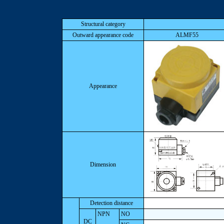
Structural category
Outward appearance code
ALMF55
Appearance
Dimension
Detection distance
NPN
NO
DC