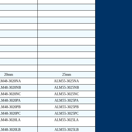
20mm
25mm
LM48-3020NA
ALM55-3025NA
LM48-3020NB
ALM55-3025NB
LM48-3020NC
ALM55-3025NC
LM48-3020PA
ALM55-3025PA
LM48-3020PB
ALM55-3025PB
LM48-3020PC
ALM55-3025PC
LM48-3020LA
ALM55-3025LA
LM48-3020LB
ALM55-3025LB