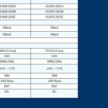
LM48-2020A
ALM55-2025A
LM48-2020B
ALM55-2025B
LM48-2020C
ALM55-2025C
300mA
300mA
500mA
500mA
0601(A3 iron)
55551(A3 iron)
0.05
0.05
200Hz/10Hz
200Hz/10Hz
-25℃ ~+75℃
-25℃ ~+75℃
50M
50M
ABS Resin
ABS Resin
IP67
IP67
SD-
SE-