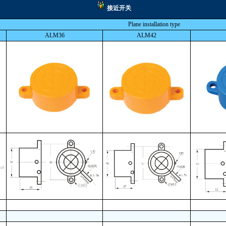
接近开关
Plane installation type
ALM36
ALM42