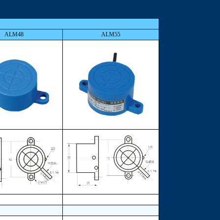
ALM48
ALM55