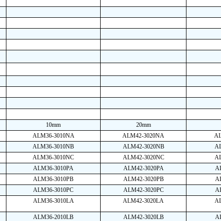
10mm
20mm
ALM36-3010NA
ALM42-3020NA
A
ALM36-3010NB
ALM42-3020NB
A
ALM36-3010NC
ALM42-3020NC
A
ALM36-3010PA
ALM42-3020PA
A
ALM36-3010PB
ALM42-3020PB
A
ALM36-3010PC
ALM42-3020PC
A
ALM36-3010LA
ALM42-3020LA
A
ALM36-2010LB
ALM42-3020LB
A