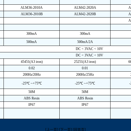
ALM36-2010A
ALM42-2020A
A
ALM36-2010B
ALM42-2020B
A
A
300mA
300mA
500mA
500mA/2A
DC < 3VAC < 10V
DC < 3VAC < 10V
45451(A3 iron)
25251(A3 iron)
6
0.02
0.01
200Hz/20Hz
200Hz/25Hz
-25℃ ~+75℃
-25℃ ~+75℃
50M
50M
ABS Resin
ABS Resin
IP67
IP67
[上一页]
[下一页]
[回首页]