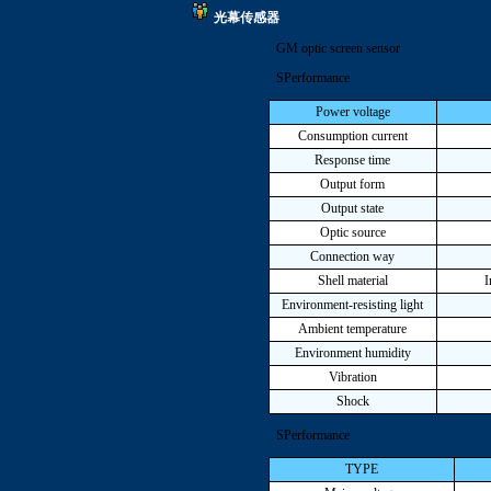
光幕传感器
GM optic screen sensor
SPerformance
Power voltage
Consumption current
Response time
Output form
Output state
Optic source
Connection way
Shell material
I
Environment-resisting light
Ambient temperature
Environment humidity
Vibration
Shock
SPerformance
TYPE