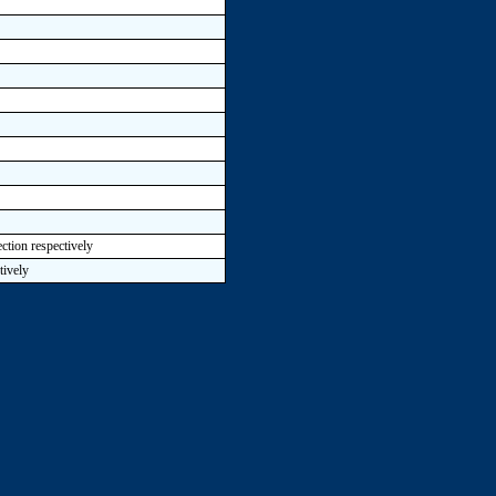
ction respectively
tively