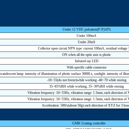
Under 12 VDC pulsation(P-P)10%
Under 100mA
Under 20mS
Collector open circuti NPN type: current 100mA, residual voltage
ON when all the optic axis is photic
Infrared ray LED
With specific cable connector
ncandescent lamp: intensity of illumination of photic surface 3000Lx, sunlight: intensity of ill
-10~55(do not freeze)while working -40~70 while storing
35~85%RH while working, 35~39%RH while storing
Vibration frequency: 10~55Hz, vibration range: 1.5mm, each direction of
Vibration frequency: 10~55Hz, vibration range: 1.5mm, each direction of
Acceleration: 500/s(about 50g) each direction of XYZ for 3 hou
GMK Grating controller