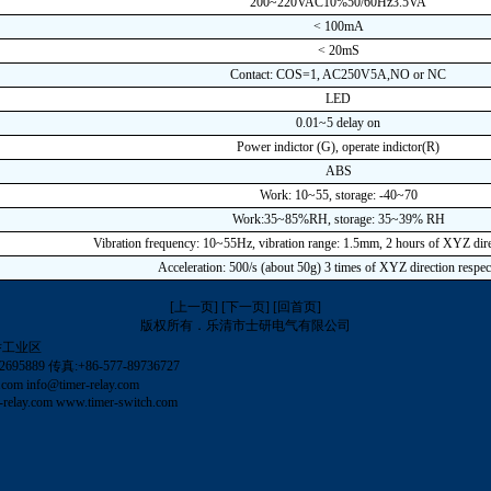
200~220VAC10%50/60Hz3.5VA
< 100mA
< 20mS
Contact: COS=1, AC250V5A,NO or NC
LED
0.01~5 delay on
Power indictor (G), operate indictor(R)
ABS
Work: 10~55, storage: -40~70
Work:35~85%RH, storage: 35~39% RH
Vibration frequency: 10~55Hz, vibration range: 1.5mm, 2 hours of XYZ dire
Acceleration: 500/s (about 50g) 3 times of XYZ direction respec
[上一页]
[下一页]
[回首页]
版权所有．乐清市士研电气有限公司
岙工业区
695889 传真:+86-577-89736727
.com
info@timer-relay.com
relay.com
www.timer-switch.com