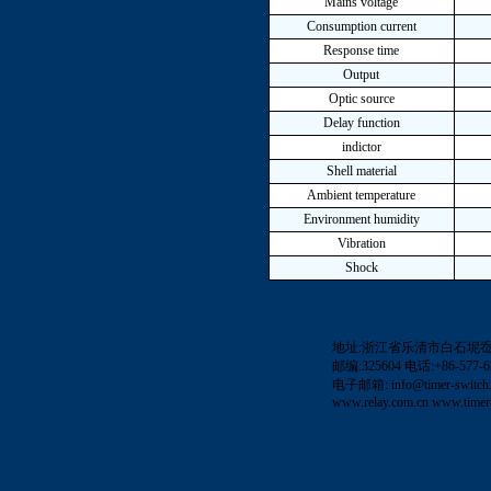
Mains voltage
Consumption current
Response time
Output
Optic source
Delay function
indictor
Shell material
Ambient temperature
Environment humidity
Vibration
Shock
地址:浙江省乐清市白石坭
邮编:325604 电话:+86-577-62
电子邮箱:
info@timer-switch
www.relay.com.cn
www.timer-