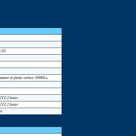
 1.6V
umiation of photic surface 10000Lx.
 XYZ 2 hours
 XYZ 2 hours
rs