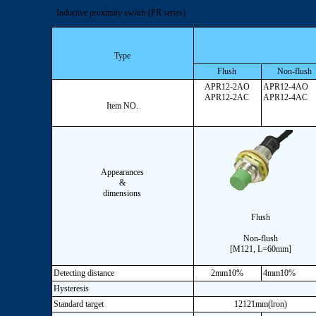
Inductive proximity switch (PR series)
Type
Flush
Non-flush
APR12-2AO
APR12-4AO
APR12-2AC
APR12-4AC
Item NO.
Appearances
&
dimensions
Flush
Non-flush
[M121, L=60mm]
Detecting distance
2mm10%
4mm10%
Hysteresis
Standard target
12121mm(lron)