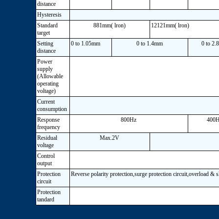
distance
Hysteresis
Standard
881mm( lron)
12121mm( lron)
target
Setting
0 to 1.05mm
0 to 1.4mm
0 to 2
distance
Power
supply
(Allowable
operating
voltage)
Current
consumption
Response
800Hz
400
frequency
Residual
Max.2V
voltage
Control
output
Protection
Reverse polarity protection,surge protection circuit,overload & 
circuit
Protection
tandard