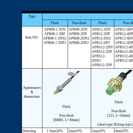
Type
Flush
Non-flush
Flush
Non-fl
APR08-1.5DN
APR08-2DN
APR12-2DN
APR12-4D
APR08-1.5DP
APR08-2DP
APR12-2DP
APR12-4D
Item NO.
APR08-1.5DN2
APR08-2DN2
APR12-DN2
APR12-4D
APR08-1.5DP2
APR08-2DP2
APR12-DP2
APR12-4D
APRS12-2DN
APRS12-4
APRS12-2DP
APRS12-4
APRS12-
APRS12-4
2DN2
APRS12-4
APRS12-2DP
Appearances
&
dimensions
Flush
Flush
Non-flush
Non-flush
[121, L=43mm]
[M081, L=30mm]
(short type:36,long type
Detecting
1.5mm10%
2mm10%
2mm10%
4mm10%