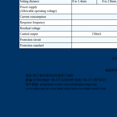
Setting distance
0 to 1.4mm
0 to 2.8mm
Power supply
(Allowable operating voltage)
Current consumption
Response frequency
Residual voltage
Control output
150mA
Protection circuit
Protection standard
[
版权所
地址:浙江省乐清市白石坭岙工业区
邮编:325604 电话:+86-577-62695889 传真:+86-577-89736727
电子邮箱:
info@timer-switch.com
info@timer-relay.com
www.relay.com.cn
www.timer-relay.com
www.timer-switch.com