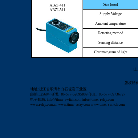
Size (mm)
ABZJ-411
ABZJ-511
Supply Voltage
Ambient temperature
Detecting method
Sensing distance
Chromatogram of light
[
版权所
地址:浙江省乐清市白石坭岙工业区
邮编:325604 电话:+86-577-62695889 传真:+86-577-89736727
电子邮箱:
info@timer-switch.com
info@timer-relay.com
www.relay.com.cn
www.timer-relay.com
www.timer-switch.com