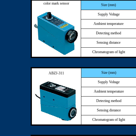
color mark sensor
Size (mm)
Supply Voltage
Ambient temperature
Detecting method
Sensing distance
Chromatogram of light
Size (mm)
ABZJ-311
Supply Voltage
Ambient temperature
Detecting method
Sensing distance
Chromatogram of light