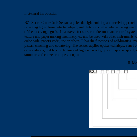
I. General introduction
BZJ Series Color Code Sensor applies the light emitting and receiving principle
reflecting lights from detected object, and disti nguish the color or recognize t
of the receiving signals. It can serve for sensor in the automatic control syst
texture and paper making machinery, etc and be used with other instruments to 
color code, pattern code, line or others. It has the functions of self-locating, r
pattern checking and countering. The sensor applies optical technique, sem i-
demodulation, and has the features of high sensitivity, quick response speed,
structure and convenient opera ion, etc.
II. Mo