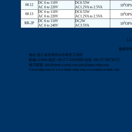
DC 6 to 110V
DC0.55W
5
60.12
10
OPS
AC 6 to 220V
AC1.2VA to 2.5VA
DC 6 to 110V
DC0.55W
5
60.13
10
OPS
AC 6 to 220V
AC1.2VA to 2.5VA
DC 6 to 110V
DC2W
5
RR-2P
10
OPS
AC 6 to 240V
AC3.5VA
[
版权所
地址:浙江省乐清市白石坭岙工业区
邮编:325604 电话:+86-577-62695889 传真:+86-577-89736727
电子邮箱:
info@timer-switch.com
info@timer-relay.com
www.relay.com.cn
www.timer-relay.com
www.timer-switch.com