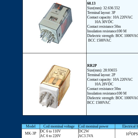
60.13
Size(mm): 32.636.552
Terminal layout: 3P
Contact capacity: 10A 220VAC
10A 30VDC
Contact resistance:50m
Insulation resistance100 M
Dielectric strength: BOC 1000VA
BCC 1500VAC
RR2P
Size(mm): 28.93655
Terminal layout: 2P
Contact capacity: 10A 220VAC
10A 28VDC
Contact resistance:50m
Insulation resistance100 M
Dielectric strength: BOC 1000VA
BCC 1500VAC
Model
Coil mominal voltage
Coil mominal power
Electrical l
DC 6 to 110V
DC2W
5
MK-3P
10
OPS
AC 6 to 220V
AC3.5VA