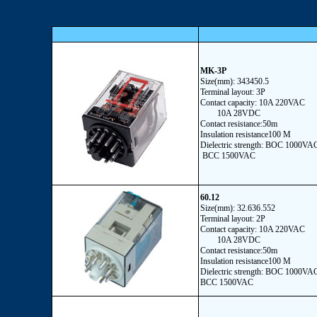
MK-3P
Size(mm): 343450.5
Terminal layout: 3P
Contact capacity: 10A 220VAC
10A 28VDC
Contact resistance:50m
Insulation resistance100 M
Dielectric strength: BOC 1000VA
BCC 1500VAC
60.12
Size(mm): 32.636.552
Terminal layout: 2P
Contact capacity: 10A 220VAC
10A 28VDC
Contact resistance:50m
Insulation resistance100 M
Dielectric strength: BOC 1000VA
BCC 1500VAC